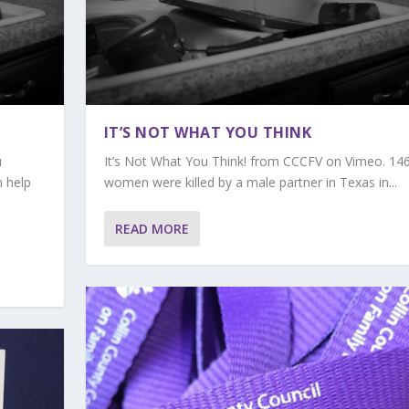
IT’S NOT WHAT YOU THINK
u
It’s Not What You Think! from CCCFV on Vimeo. 14
n help
women were killed by a male partner in Texas in...
READ MORE