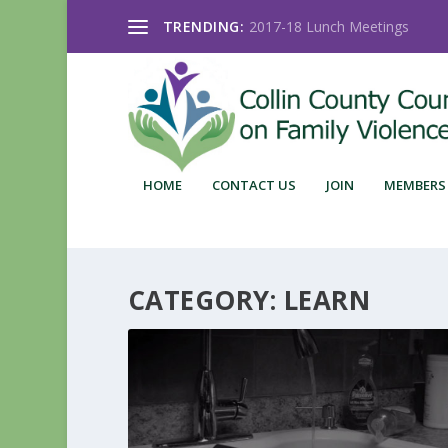
TRENDING:
2017-18 Lunch Meetings
HOME
CONTACT US
JOIN
MEMBERS
CATEGORY:
LEARN