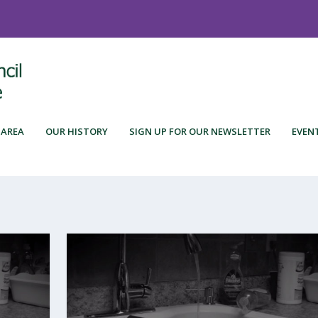
 AREA
OUR HISTORY
SIGN UP FOR OUR NEWSLETTER
EVEN