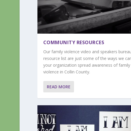
COMMUNITY RESOURCES
Our family violence video and speakers burea
resource list are just some of the ways we ca
your organization spread awareness of family
violence in Collin County.
READ MORE