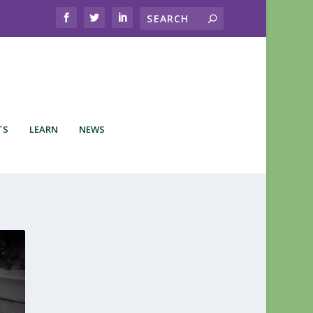
TS
LEARN
NEWS