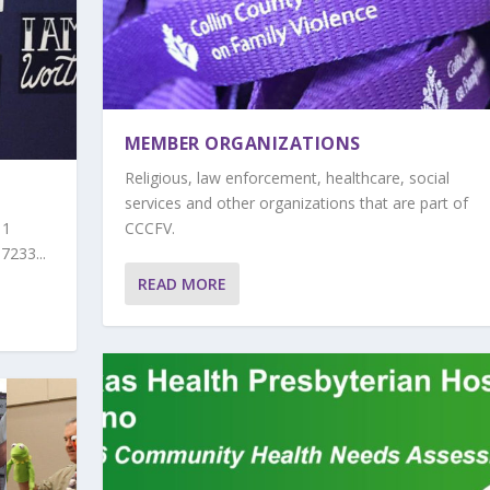
MEMBER ORGANIZATIONS
Religious, law enforcement, healthcare, social
services and other organizations that are part of
11
CCCFV.
7233...
READ MORE