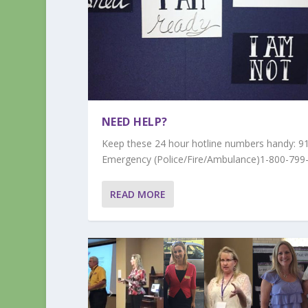
NEED HELP?
Keep these 24 hour hotline numbers handy: 9
Emergency (Police/Fire/Ambulance)1-800-799-
READ MORE