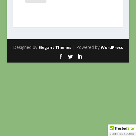
Designed by
| Powered by
Elegant Themes
WordPress