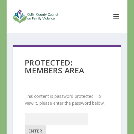
PROTECTED:
MEMBERS AREA
This content is password-protected. To
view it, please enter the password below.
Password: