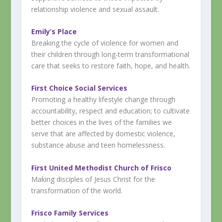
relationship violence and sexual assault.
Emily’s
Place
Breaking the cycle of violence for women and
their children through long-term transformational
care that seeks to restore faith, hope, and health.
First Choice Social Services
Promoting a healthy lifestyle change through
accountability, respect and education; to cultivate
better choices in the lives of the families we
serve that are affected by domestic violence,
substance abuse and teen homelessness.
First United Methodist Church of Frisco
Making disciples of Jesus Christ for the
transformation of the world.
Frisco Family Services