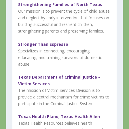
Strenghthening Families of North Texas
Our mission is to prevent the cycle of child abuse
and neglect by early intervention that focuses on
building successful and resilient children,
strengthening parents and preserving families.
Stronger Than Espresso
Specializes in connecting, encouraging,
educating, and training survivors of domestic
abuse
Texas Department of Criminal Justice –
Victim Services
The mission of Victim Services Division is to
provide a central mechanism for crime victims to
participate in the Criminal Justice System.
Texas Health Plano, Texas Health Allen
Texas Health Resources believes health