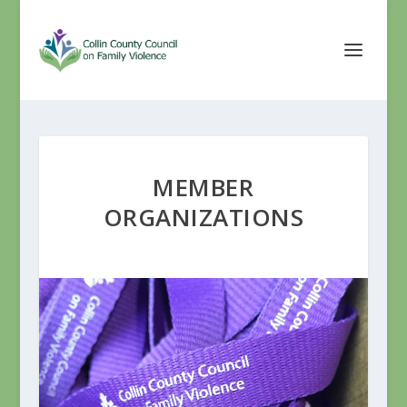
MEMBER
ORGANIZATIONS