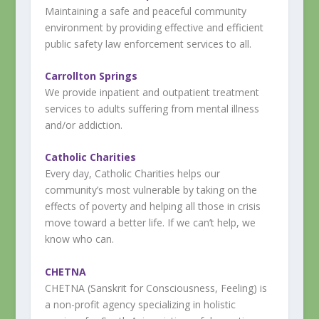
Maintaining a safe and peaceful community
environment by providing effective and efficient
public safety law enforcement services to all.
Carrollton Springs
We provide inpatient and outpatient treatment
services to adults suffering from mental illness
and/or addiction.
Catholic Charities
Every day, Catholic Charities helps our
community’s most vulnerable by taking on the
effects of poverty and helping all those in crisis
move toward a better life. If we can’t help, we
know who can.
CHETNA
CHETNA (Sanskrit for Consciousness, Feeling) is
a non-profit agency specializing in holistic