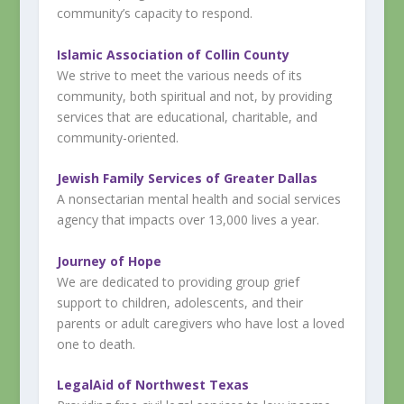
community’s capacity to respond.
Islamic Association of Collin County
We strive to meet the various needs of its
community, both spiritual and not, by providing
services that are educational, charitable, and
community-oriented.
Jewish Family Services of Greater Dallas
A nonsectarian mental health and social services
agency that impacts over 13,000 lives a year.
Journey of Hope
We are dedicated to providing group grief
support to children, adolescents, and their
parents or adult caregivers who have lost a loved
one to death.
LegalAid of Northwest Texas