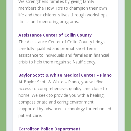
We strengthens families by giving family
members the How To’s to champion their own
life and their children’s lives through workshops,
clinics and mentoring programs.
Assistance Center of Collin County
The Assistance Center of Collin County brings
carefully qualified and prompt short-term
assistance to individuals and families in financial
crisis to help them regain self-sufficiency.
Baylor Scott & White Medical Center – Plano
At Baylor Scott & White – Plano, you will find
access to comprehensive, quality care close to
home. We seek to provide you with a healing,
compassionate and caring environment,
supported by advanced technology for enhanced
patient care.​​​​​
Carrollton Police Department