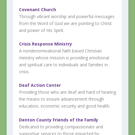
Covenant Church
Through vibrant worship and powerful messages
from the Word of God we are pointing to Christ
and power of His Spirit.
Crisis Response Ministry
A nondenominational faith based Christian
ministry whose mission is providing emotional
and spiritual care to individuals and families in
crisis.
Deaf Action Center
Providing those who are deaf and hard of hearing
the means to ensure advancement through
education, economic security and good health.
Denton County Friends of the Family
Dedicated to providing compassionate and
supportive services to those impacted by