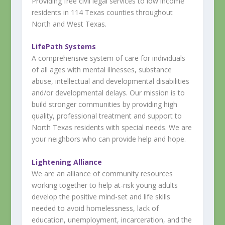
Providing free civil legal services to low income
residents in 114 Texas co​unties throughout
North and West Texas.
LifePath Systems
A comprehensive system of care for individuals
of all ages with mental illnesses, substance
abuse, intellectual and developmental disabilities
and/or developmental delays. Our mission is to
build stronger communities by providing high
quality, professional treatment and support to
North Texas residents with special needs. We are
your neighbors who can provide help and hope.
Lightening Alliance
We are an alliance of community resources
working together to help at-risk young adults
develop the positive mind-set and life skills
needed to avoid homelessness, lack of
education, unemployment, incarceration, and the