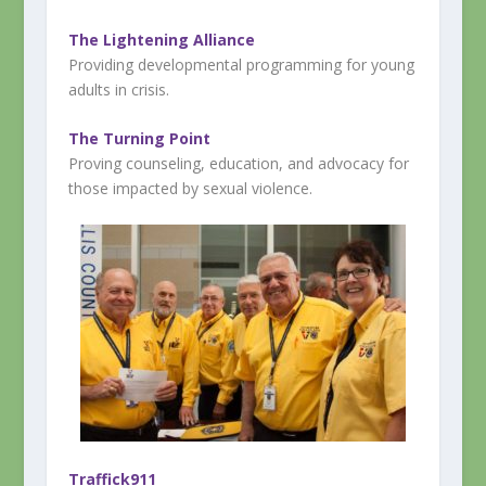
The Lightening Alliance
Providing developmental programming for young
adults in crisis.
The Turning Point
Proving counseling, education, and advocacy for
those impacted by sexual violence.
Traffick911