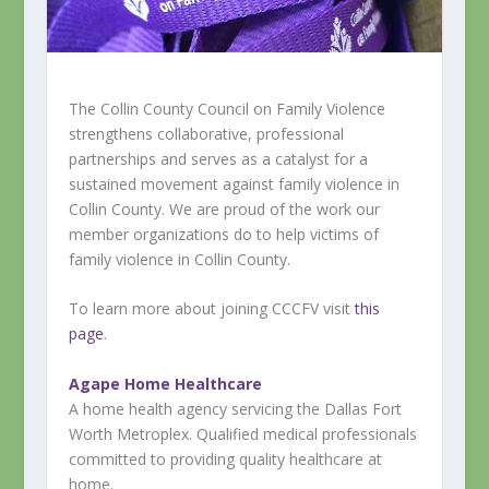
The Collin County Council on Family Violence
strengthens collaborative, professional
partnerships and serves as a catalyst for a
sustained movement against family violence in
Collin County. We are proud of the work our
member organizations do to help victims of
family violence in Collin County.
To learn more about joining CCCFV visit
this
page
.
Agape Home Healthcare
A home health agency servicing the Dallas Fort
Worth Metroplex. Qualified medical professionals
committed to providing quality healthcare at
home.