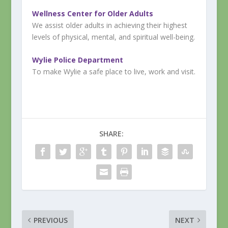
Wellness Center for Older Adults
We assist older adults in achieving their highest
levels of physical, mental, and spiritual well-being.
Wylie Police Department
To make Wylie a safe place to live, work and visit.
SHARE:
PREVIOUS
NEXT