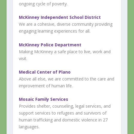
ongoing cycle of poverty.
McKinney Independent School District
We are a cohesive, diverse community providing
engaging learning experiences for all.
McKinney Police Department
Making McKinney a safe place to live, work and
visit.
Medical Center of Plano
Above all else, we are committed to the care and
improvement of human life.
Mosaic Family Services
Provides shelter, counseling, legal services, and
support services to refugees and survivors of
human trafficking and domestic violence in 27
languages.