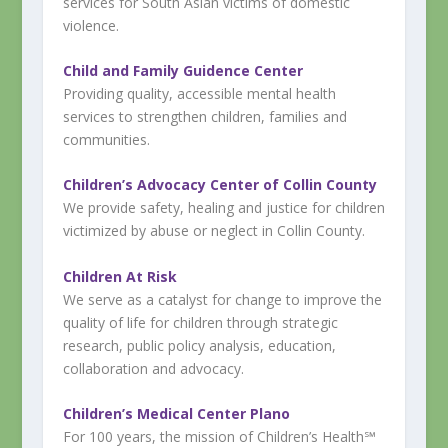
services for South Asian victims of domestic
violence.
Child and Family Guidence Center
Providing quality, accessible mental health
services to strengthen children, families and
communities.
Children’s Advocacy Center of Collin County
We provide safety, healing and justice for children
victimized by abuse or neglect in Collin County.
Children At Risk
We serve as a catalyst for change to improve the
quality of life for children through strategic
research, public policy analysis, education,
collaboration and advocacy.
Children’s Medical Center Plano
For 100 years, the mission of Children’s Health℠