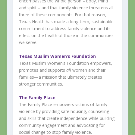
encompasses the whole person – body, mind
and spirit – and that family violence threatens all
three of these components. For that reason,
Texas Health has made a long-term, sustainable
commitment to address family violence and its
effect on the health of those in the communities
we serve.
Texas Muslim Women’s Foundation
Texas Muslim Women’s Foundation empowers,
promotes and supports
all
women and their
families—a mission that ultimately creates
stronger communities.
The Family Place
The Family Place empowers victims of family
violence by providing safe housing, counseling
and skills that create independence while building
community engagement and advocating for
social change to stop family violence.