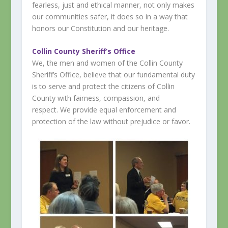
fearless, just and ethical manner, not only makes
our communities safer, it does so in a way that
honors our Constitution and our heritage.
Collin County Sheriff’s Office
We, the men and women of the Collin County
Sheriff’s Office, believe that our fundamental duty
is to serve and protect the citizens of Collin
County with fairness, compassion, and
respect. We provide equal enforcement and
protection of the law without prejudice or favor.