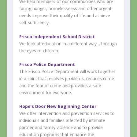
We help members of our communities who are
facing hunger, homelessness and other urgent
needs improve their quality of life and achieve
self-sufficiency.
Frisco Independent School District
We look at education in a different way… through
the eyes of children.
Frisco Police Department
The Frisco Police Department will work together
in a spirit that resolves problems, reduces crime
and the fear of crime and provides a safe
environment for everyone.
Hope’s Door New Beginning Center
We offer intervention and prevention services to
individuals and families affected by intimate
partner and family violence and to provide
education programs that enhance the