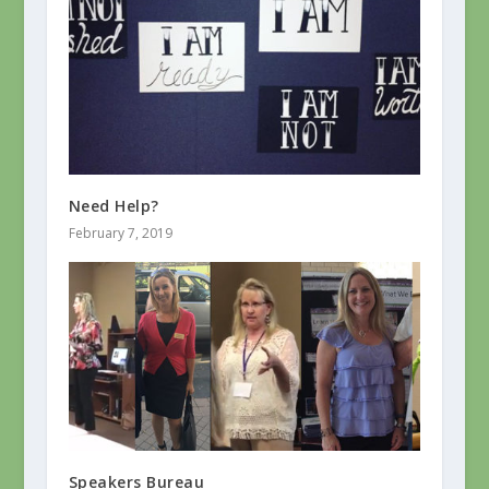
Need Help?
February 7, 2019
Speakers Bureau