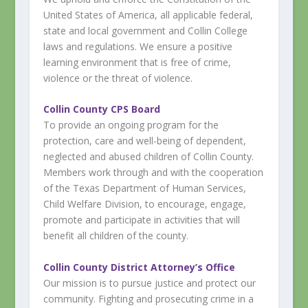
United States of America, all applicable federal,
state and local government and Collin College
laws and regulations. We ensure a positive
learning environment that is free of crime,
violence or the threat of violence.
Collin County CPS Board
To provide an ongoing program for the
protection, care and well-being of dependent,
neglected and abused children of Collin County.
Members work through and with the cooperation
of the Texas Department of Human Services,
Child Welfare Division, to encourage, engage,
promote and participate in activities that will
benefit all children of the county.
Collin County District Attorney’s Office
Our mission is to pursue justice and protect our
community. Fighting and prosecuting crime in a