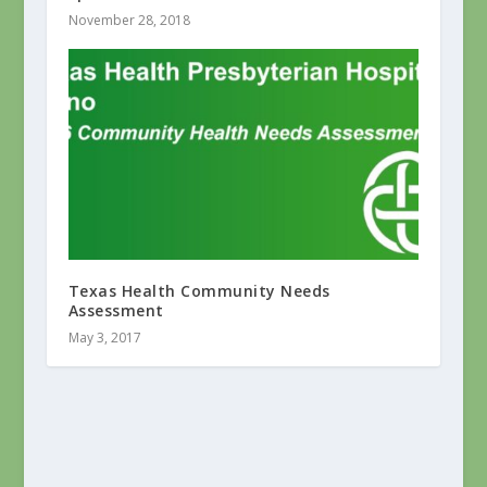
November 28, 2018
Texas Health Community Needs
Assessment
May 3, 2017