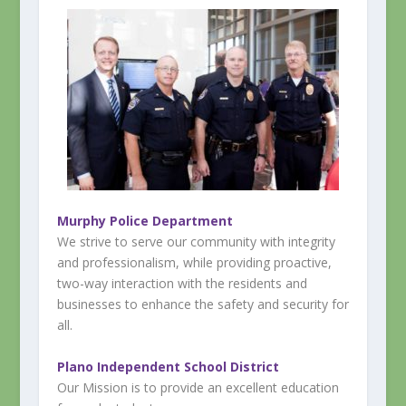
Murphy Police Department
We strive to serve our community with integrity
and professionalism, while providing proactive,
two-way interaction with the residents and
businesses to enhance the safety and security for
all.
Plano Independent School District
Our Mission is to provide an excellent education