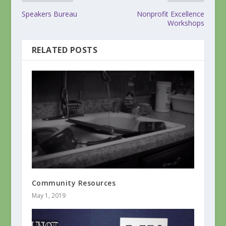
Speakers Bureau
Nonprofit Excellence
Workshops
RELATED POSTS
Community Resources
May 1, 2019