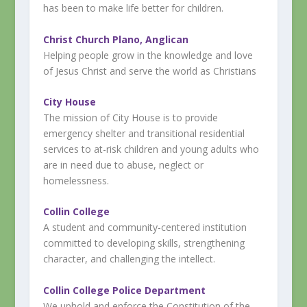
has been to make life better for children.
Christ Church Plano, Anglican
Helping people grow in the knowledge and love
of Jesus Christ and serve the world as Christians
City House
The mission of City House is to provide
emergency shelter and transitional residential
services to at-risk children and young adults who
are in need due to abuse, neglect or
homelessness.
Collin College
A student and community-centered institution
committed to developing skills, strengthening
character, and challenging the intellect.
Collin College Police Department
We uphold and enforce the Constitution of the