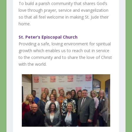
To build a parish community that shares God’s
love through prayer, service and evangelization
so that all feel welcome in making St. Jude their
home.
St. Peter’s Episcopal Church
Providing a safe, loving environment for spiritual
growth which enables us to reach out in service
to the community and to share the love of Christ
with the world.