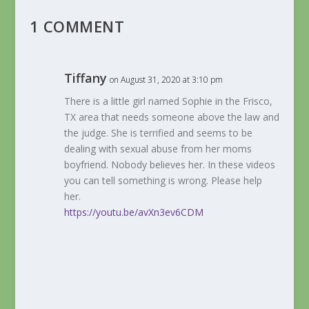
1 COMMENT
Tiffany
on August 31, 2020 at 3:10 pm
There is a little girl named Sophie in the Frisco,
TX area that needs someone above the law and
the judge. She is terrified and seems to be
dealing with sexual abuse from her moms
boyfriend. Nobody believes her. In these videos
you can tell something is wrong. Please help
her.
https://youtu.be/avXn3ev6CDM