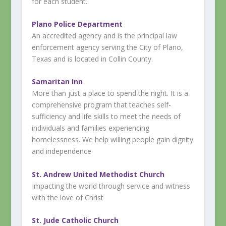
for each student.
Plano Police Department
An accredited agency and is the principal law
enforcement agency serving the City of Plano,
Texas and is located in Collin County.
Samaritan Inn
More than just a place to spend the night. It is a
comprehensive program that teaches self-
sufficiency and life skills to meet the needs of
individuals and families experiencing
homelessness. We help willing people gain dignity
and independence
St. Andrew United Methodist Church
Impacting the world through service and witness
with the love of Christ
St. Jude Catholic Church