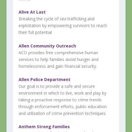
Alive At Last
Breaking the cycle of sex trafficking and
exploitation by empowering survivors to reach
their full potential
Allen Community Outreach
ACO provides free comprehensive human
services to help families avoid hunger and
homelessness and gain financial security.
Allen Police Department
Our goal is to provide a safe and secure
environment in which to live, work and play by
taking a proactive response to crime trends
through enforcement efforts, public education
and utilization of crime prevention techniques.
Anthem Strong Families