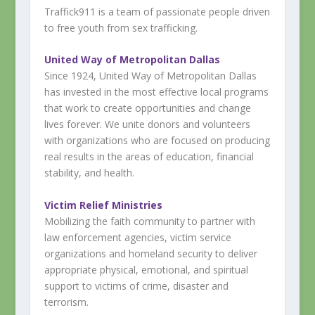
Traffick911 is a team of passionate people driven
to free youth from sex trafficking.
United Way of Metropolitan Dallas
Since 1924, United Way of Metropolitan Dallas
has invested in the most effective local programs
that work to create opportunities and change
lives forever. We unite donors and volunteers
with organizations who are focused on producing
real results in the areas of education, financial
stability, and health.
Victim Relief Ministries
Mobilizing the faith community to partner with
law enforcement agencies, victim service
organizations and homeland security to deliver
appropriate physical, emotional, and spiritual
support to victims of crime, disaster and
terrorism.