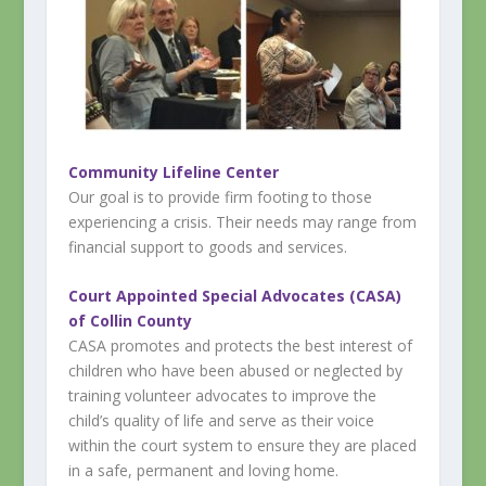
Community Lifeline Center
Our goal is to provide firm footing to those
experiencing a crisis. Their needs may range from
financial support to goods and services.
Court Appointed Special Advocates (CASA)
of Collin County
CASA promotes and protects the best interest of
children who have been abused or neglected by
training volunteer advocates to improve the
child’s quality of life and serve as their voice
within the court system to ensure they are placed
in a safe, permanent and loving home.