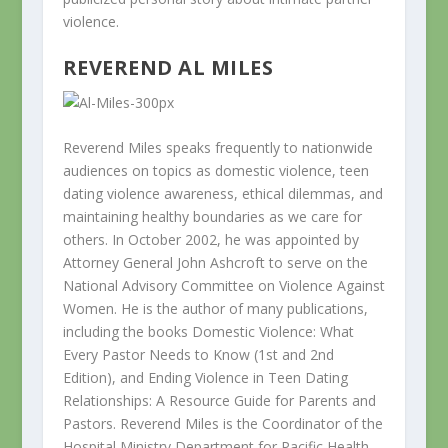
violence.
REVEREND AL MILES
Reverend Miles speaks frequently to nationwide
audiences on topics as domestic violence, teen
dating violence awareness, ethical dilemmas, and
maintaining healthy boundaries as we care for
others. In October 2002, he was appointed by
Attorney General John Ashcroft to serve on the
National Advisory Committee on Violence Against
Women. He is the author of many publications,
including the books Domestic Violence: What
Every Pastor Needs to Know (1st and 2nd
Edition), and Ending Violence in Teen Dating
Relationships: A Resource Guide for Parents and
Pastors. Reverend Miles is the Coordinator of the
Hospital Ministry Department for Pacific Health