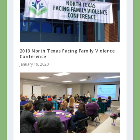
2019 North Texas Facing Family Violence
Conference
January 19, 2020