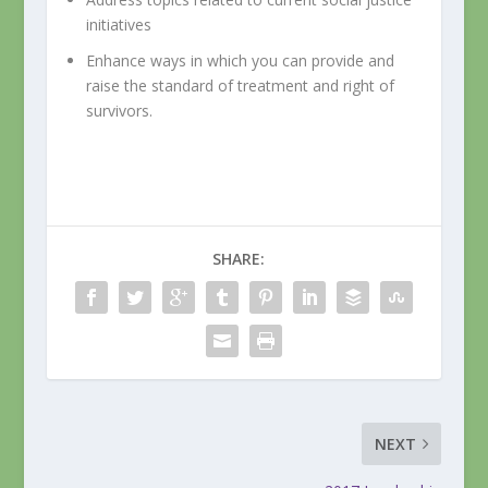
initiatives
Enhance ways in which you can provide and
raise the standard of treatment and right of
survivors.
SHARE:
NEXT