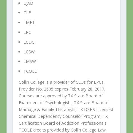
CJAD
CLE
LMFT
LPC
LCDC
LCSW
LMSW
TCOLE
Collin College is a provider of CEUs for LPCs,
Provider No. 2605 expires February 28, 2017.
Courses are approved by TX State Board of
Examiners of Psychologists, TX State Board of
Marriage & Family Therapists, TX DSHS Licensed
Chemical Dependency Counselor Program, TX
Certification Board of Addiction Professionals..
TCOLE credits provided by Collin College Law