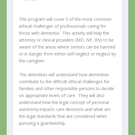
This program will cover 5 of the most common
ethical challenges of professionals caring for
those with dementia. This activity will help the
attorney or clinical providers (MD, NP, RN) to be
aware of the areas where seniors can be harmed
or in danger from either self-neglect or neglect by
the caregiver.
The attendees will understand how dementias
contribute to the difficult ethical challenges for
families and other responsible persons to decide
on appropriate levels of care. They will also
understand how the legal concept of personal
autotomy impacts care decisions and what are
the legal standards that are considered when
pursuing a guardianship.