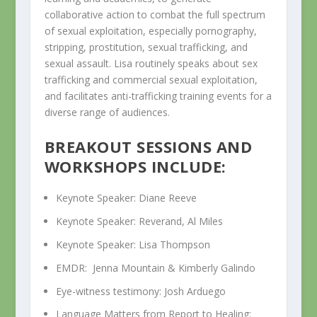
collaborative action to combat the full spectrum
of sexual exploitation, especially pornography,
stripping, prostitution, sexual trafficking, and
sexual assault. Lisa routinely speaks about sex
trafficking and commercial sexual exploitation,
and facilitates anti-trafficking training events for a
diverse range of audiences.
BREAKOUT SESSIONS AND
WORKSHOPS INCLUDE:
Keynote Speaker: Diane Reeve
Keynote Speaker: Reverand, Al Miles
Keynote Speaker: Lisa Thompson
EMDR: Jenna Mountain & Kimberly Galindo
Eye-witness testimony: Josh Arduego
Language Matters from Report to Healing: