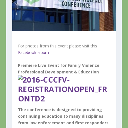
For photos from this event please visit this
Facebook album
Premiere Live Event for
Family Violence
Professional Development & Education
The conference is designed to providing
continuing education to many disciplines
from law enforcement and first responders