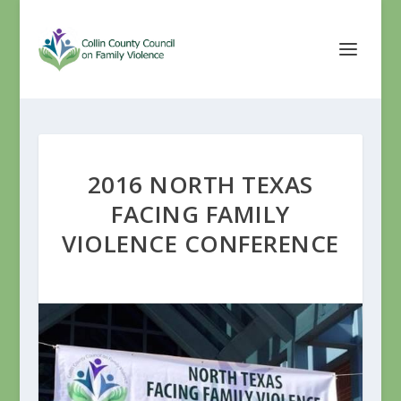
2016 NORTH TEXAS
FACING FAMILY
VIOLENCE CONFERENCE